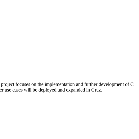
 project focuses on the implementation and further development of C-
her use cases will be deployed and expanded in Graz.