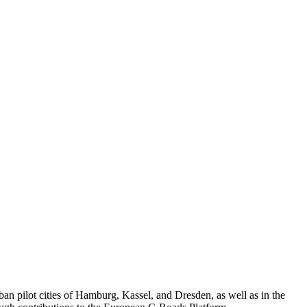
n pilot cities of Hamburg, Kassel, and Dresden, as well as in the