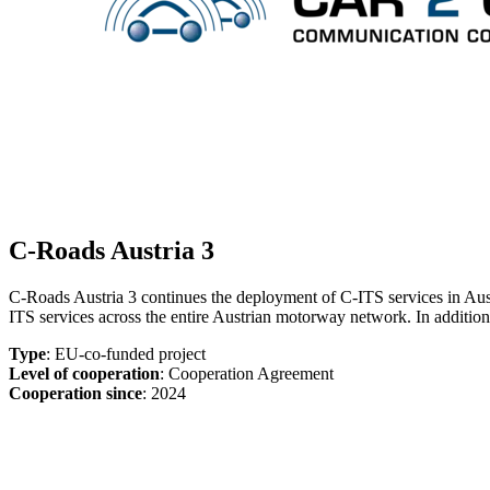
C-Roads Austria 3
C-Roads Austria 3 continues the deployment of C-ITS services in Aust
ITS services across the entire Austrian motorway network. In additio
Type
: EU-co-funded project
Level of cooperation
: Cooperation Agreement
Cooperation since
: 2024