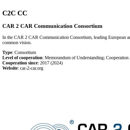
C2C CC
CAR 2 CAR Communication Consortium
In the CAR 2 CAR Communication Consortium, leading European and int
common vision.
Type
: Consortium
Level of cooperation
: Memorandum of Understanding; Cooperatio
Cooperation since
: 2017 (2024)
Website
:
car-2-car.org