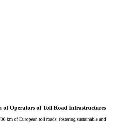
 of Operators of Toll Road Infrastructures
0 km of European toll roads, fostering sustainable and