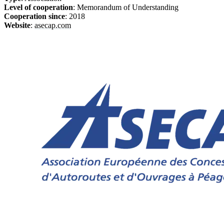
Level of cooperation
: Memorandum of Understanding
Cooperation since
: 2018
Website
:
asecap.com