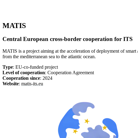
MATIS
Central European cross-border cooperation for ITS
MATIS is a project aiming at the acceleration of deployment of smart 
from the mediterranean sea to the atlantic ocean.
Type
: EU-co-funded project
Level of cooperation
: Cooperation Agreement
Cooperation since
: 2024
Website
:
matis-its.eu