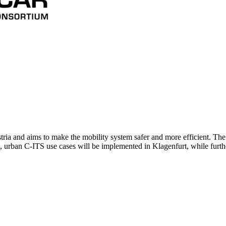
ria and aims to make the mobility system safer and more efficient. The
n, urban C-ITS use cases will be implemented in Klagenfurt, while furt