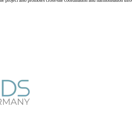
he project also promotes cross-site coordination and harmonisation thr