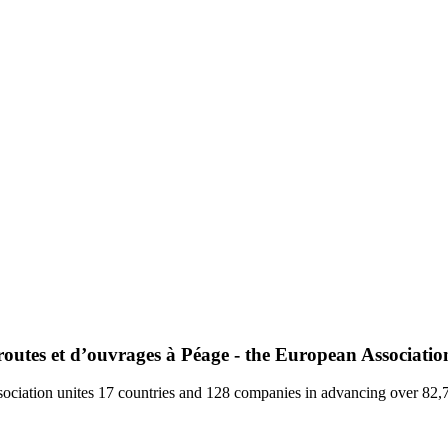
utes et d’ouvrages à Péage - the European Association
ociation unites 17 countries and 128 companies in advancing over 82,70