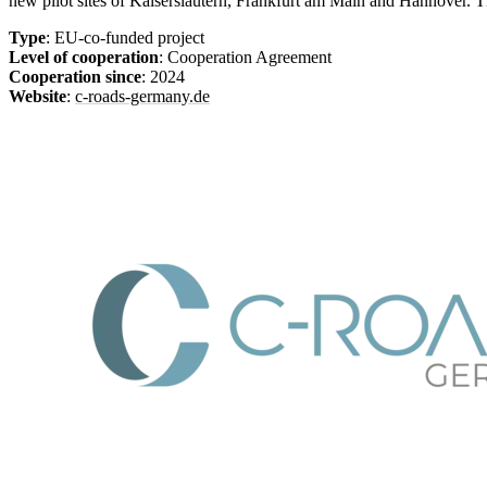
new pilot sites of Kaiserslautern, Frankfurt am Main and Hannover. T
Type
: EU-co-funded project
Level of cooperation
: Cooperation Agreement
Cooperation since
: 2024
Website
:
c-roads-germany.de