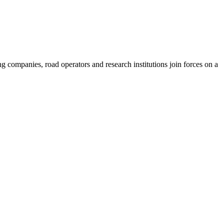
ompanies, road operators and research institutions join forces on a