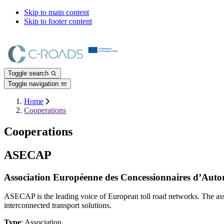
Skip to main content
Skip to footer content
Toggle search
Toggle navigation
Home
Cooperations
Cooperations
ASECAP
Association Européenne des Concessionnaires d’Autoro
ASECAP is the leading voice of European toll road networks. The ass
interconnected transport solutions.
Type
: Association