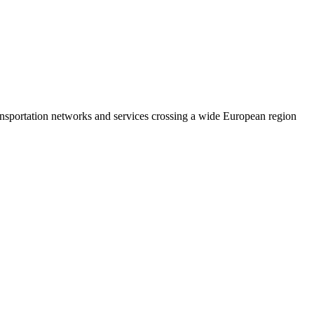
ransportation networks and services crossing a wide European region