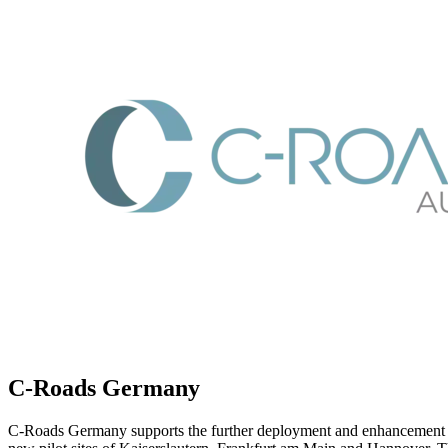
C-Roads Germany
C-Roads Germany supports the further deployment and enhancement of C