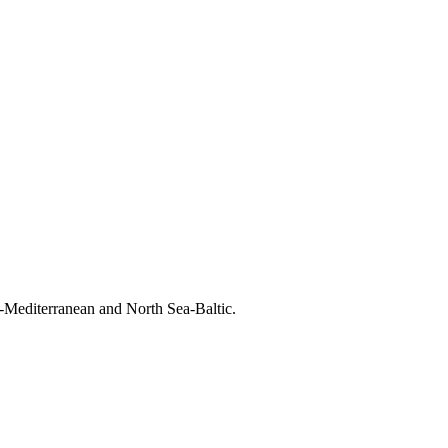
-Mediterranean and North Sea-Baltic.