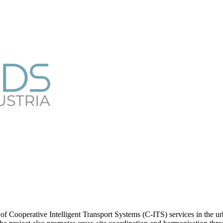
ooperative Intelligent Transport Systems (C-ITS) services in the urba