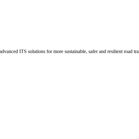
advanced ITS solutions for more sustainable, safer and resilient road t