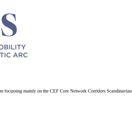
stem focussing mainly on the CEF Core Network Corridors Scandinavian