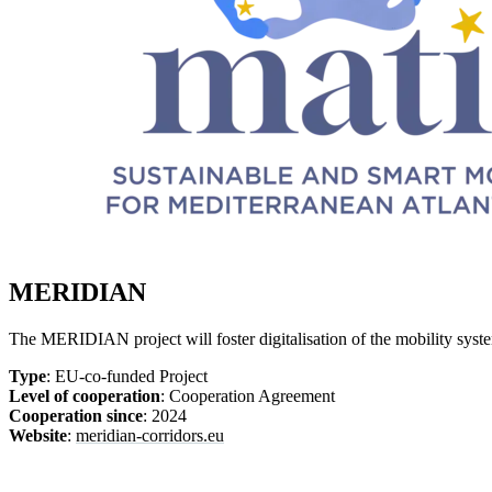
MERIDIAN
The MERIDIAN project will foster digitalisation of the mobility sy
Type
: EU-co-funded Project
Level of cooperation
: Cooperation Agreement
Cooperation since
: 2024
Website
:
meridian-corridors.eu