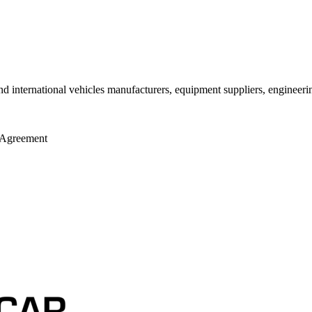
ernational vehicles manufacturers, equipment suppliers, engineering c
n Agreement