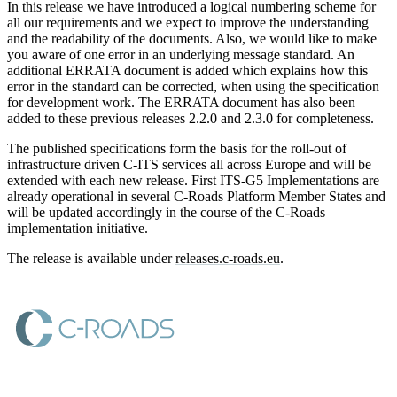
In this release we have introduced a logical numbering scheme for
all our requirements and we expect to improve the understanding
and the readability of the documents. Also, we would like to make
you aware of one error in an underlying message standard. An
additional ERRATA document is added which explains how this
error in the standard can be corrected, when using the specification
for development work. The ERRATA document has also been
added to these previous releases 2.2.0 and 2.3.0 for completeness.
The published specifications form the basis for the roll-out of
infrastructure driven C-ITS services all across Europe and will be
extended with each new release. First ITS-G5 Implementations are
already operational in several C-Roads Platform Member States and
will be updated accordingly in the course of the C-Roads
implementation initiative.
The release is available under
releases.c-roads.eu
.