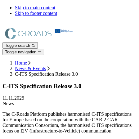
Skip to main content
Skip to footer content
Toggle search
Toggle navigation
Home
News & Events
C-ITS Specification Release 3.0
C-ITS Specification Release 3.0
11.11.2025
News
The C-Roads Platform publishes harmonised C-ITS specifications
for Europe based on the cooperation with the CAR 2 CAR
Communication Consortium, the harmonised C-ITS specifications
focus on I2V (Infrastructure-to-Vehicle) communication.