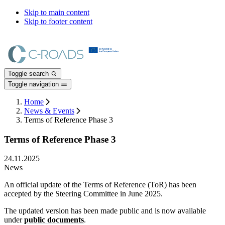
Skip to main content
Skip to footer content
Toggle search
Toggle navigation
Home
News & Events
Terms of Reference Phase 3
Terms of Reference Phase 3
24.11.2025
News
An official update of the Terms of Reference (ToR) has been
accepted by the Steering Committee in June 2025.
The updated version has been made public and is now available
under
public documents
.