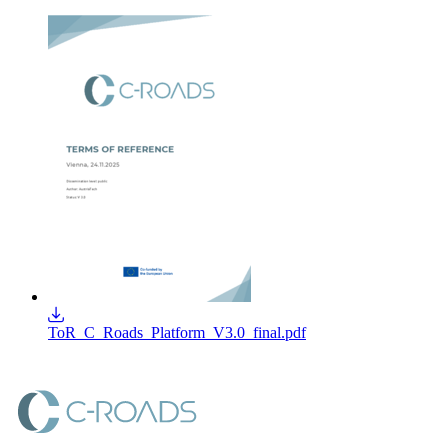
ToR_C_Roads_Platform_V3.0_final.pdf